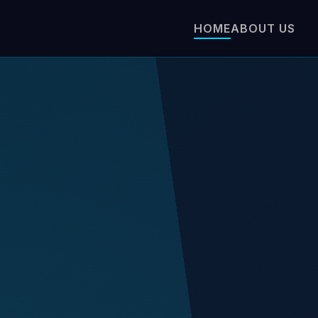
HOME
ABOUT US