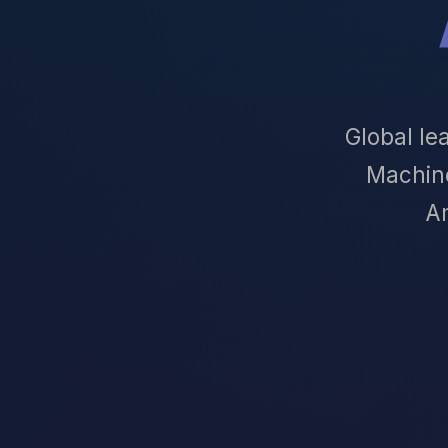
Global le
Machin
Am