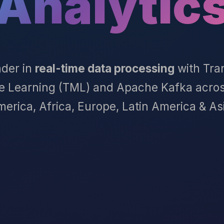
Analytic
ader in
real-time data processing
with Tra
e Learning (TML) and Apache Kafka acros
erica, Africa, Europe, Latin America & As