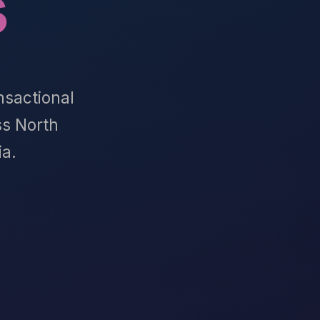
s
nsactional
s North
ia.