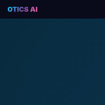
OTICS AI