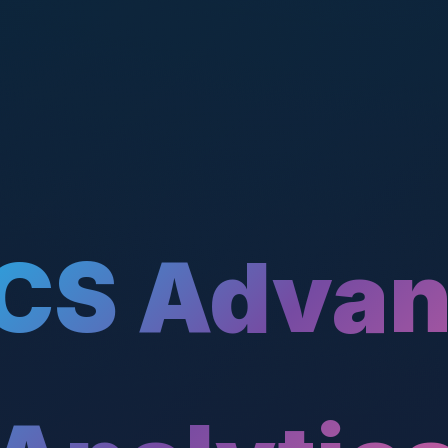
CS Adva